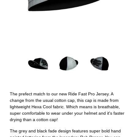
The prefect match to our new Ride Fast Pro Jersey. A
change from the usual cotton cap, this cap is made from
lightweight Hexa Cool fabric. Which means is breathable,
super comfortable to wear under your helmet and it's faster
drying than a cotton cap!
The grey and black fade design features super bold hand