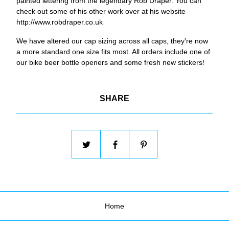
painted lettering from the legendary Rob Draper. You can
check out some of his other work over at his website
http://www.robdraper.co.uk
We have altered our cap sizing across all caps, they're now
a more standard one size fits most. All orders include one of
our bike beer bottle openers and some fresh new stickers!
SHARE
Home