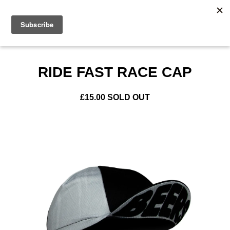
0
RIDE FAST RACE CAP
£
15.00
SOLD OUT